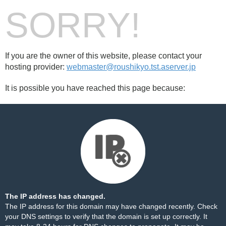
SORRY!
If you are the owner of this website, please contact your
hosting provider:
webmaster@roushikyo.tst.aserver.jp
It is possible you have reached this page because:
The IP address has changed.
The IP address for this domain may have changed recently. Check
your DNS settings to verify that the domain is set up correctly. It