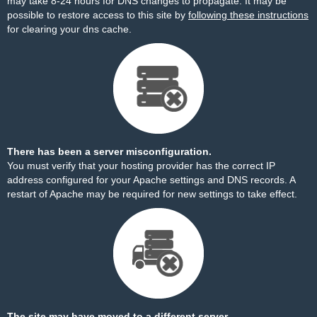
may take 8-24 hours for DNS changes to propagate. It may be
possible to restore access to this site by
following these instructions
for clearing your dns cache.
There has been a server misconfiguration.
You must verify that your hosting provider has the correct IP
address configured for your Apache settings and DNS records. A
restart of Apache may be required for new settings to take effect.
The site may have moved to a different server.